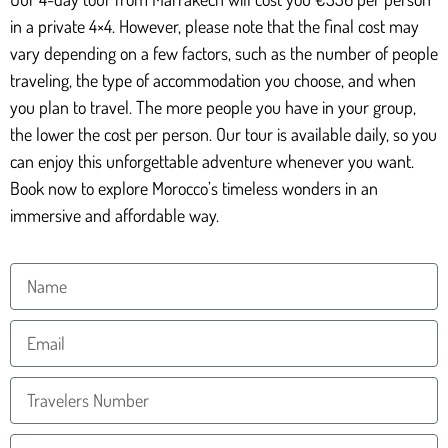
in a private 4×4. However, please note that the final cost may
vary depending on a few factors, such as the number of people
traveling, the type of accommodation you choose, and when
you plan to travel. The more people you have in your group,
the lower the cost per person. Our tour is available daily, so you
can enjoy this unforgettable adventure whenever you want.
Book now to explore Morocco’s timeless wonders in an
immersive and affordable way.