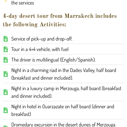
the services
4-day desert tour from Marrakech includes
the following Activities:
Service of pick-up and drop-off.
Tour in a 4×4 vehicle, with fuel
The driver is multilingual (English/Spanish).
Night in a charming riad in the Dades Valley, half board
(breakfast and dinner included).
Night in a luxury camp in Merzouga, half board (breakfast
and dinner included).
Night in hotel in Ouarzazate on half board (dinner and
breakfast)
Dromedary excursion in the desert dunes of Merzouga