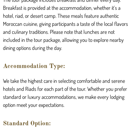
Breakfast is provided at the accommodation, whether it’s a
hotel, riad, or desert camp. These meals feature authentic
Moroccan cuisine, giving participants a taste of the local flavors
and culinary traditions. Please note that lunches are not
included in the tour package, allowing you to explore nearby
dining options during the day.
Accommodation Type:
We take the highest care in selecting comfortable and serene
hotels and Riads for each part of the tour. Whether you prefer
standard or luxury accommodations, we make every lodging
option meet your expectations.
Standard Option: