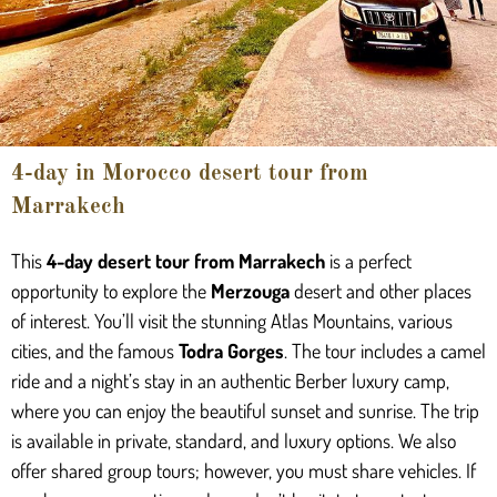
4-day in Morocco desert tour from
Marrakech
This
4-day desert tour from Marrakech
is a perfect
opportunity to explore the
Merzouga
desert and other places
of interest. You’ll visit the stunning Atlas Mountains, various
cities, and the famous
Todra Gorges
. The tour includes a camel
ride and a night’s stay in an authentic Berber luxury camp,
where you can enjoy the beautiful sunset and sunrise. The trip
is available in private, standard, and luxury options. We also
offer shared group tours; however, you must share vehicles. If