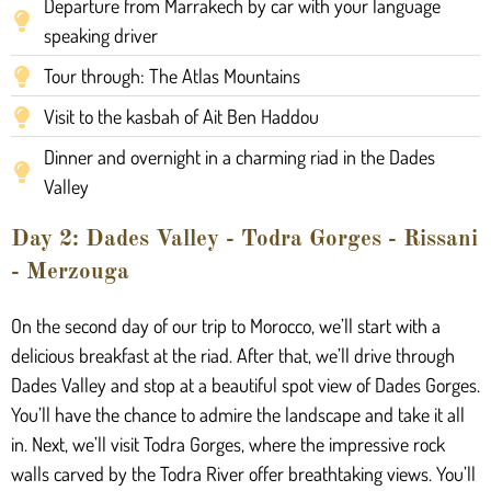
Departure from Marrakech by car with your language
speaking driver
Tour through: The Atlas Mountains
Visit to the kasbah of Ait Ben Haddou
Dinner and overnight in a charming riad in the Dades
Valley
Day 2: Dades Valley - Todra Gorges - Rissani
- Merzouga
On the second day of our trip to Morocco, we’ll start with a
delicious breakfast at the riad. After that, we’ll drive through
Dades Valley and stop at a beautiful spot view of Dades Gorges.
You’ll have the chance to admire the landscape and take it all
in. Next, we’ll visit Todra Gorges, where the impressive rock
walls carved by the Todra River offer breathtaking views. You’ll