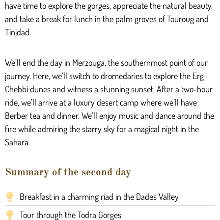
have time to explore the gorges, appreciate the natural beauty,
and take a break for lunch in the palm groves of Touroug and
Tinjdad.
We’ll end the day in Merzouga, the southernmost point of our
journey. Here, we’ll switch to dromedaries to explore the Erg
Chebbi dunes and witness a stunning sunset. After a two-hour
ride, we’ll arrive at a luxury desert camp where we’ll have
Berber tea and dinner. We’ll enjoy music and dance around the
fire while admiring the starry sky for a magical night in the
Sahara.
Summary of the second day
Breakfast in a charming riad in the Dades Valley
Tour through the Todra Gorges