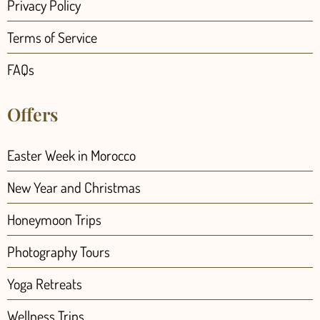
Privacy Policy
Terms of Service
FAQs
Offers
Easter Week in Morocco
New Year and Christmas
Honeymoon Trips
Photography Tours
Yoga Retreats
Wellness Trips