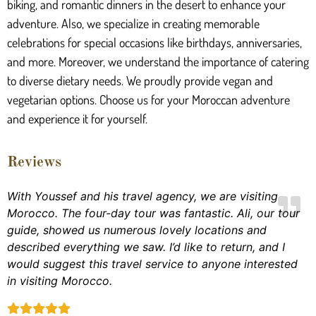
biking, and romantic dinners in the desert to enhance your
adventure. Also, we specialize in creating memorable
celebrations for special occasions like birthdays, anniversaries,
and more. Moreover, we understand the importance of catering
to diverse dietary needs. We proudly provide vegan and
vegetarian options. Choose us for your Moroccan adventure
and experience it for yourself.
Reviews
With Youssef and his travel agency, we are visiting
Morocco. The four-day tour was fantastic. Ali, our tour
guide, showed us numerous lovely locations and
described everything we saw. I’d like to return, and I
would suggest this travel service to anyone interested
in visiting Morocco.