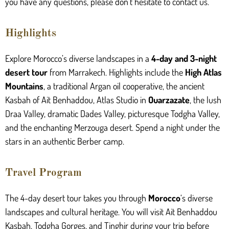
you have any questions, please don’t hesitate to contact us.
Highlights
Explore Morocco’s diverse landscapes in a
4-day and 3-night
desert tour
from Marrakech. Highlights include the
High Atlas
Mountains
, a traditional Argan oil cooperative, the ancient
Kasbah of Ait Benhaddou, Atlas Studio in
Ouarzazate
, the lush
Draa Valley, dramatic Dades Valley, picturesque Todgha Valley,
and the enchanting Merzouga desert. Spend a night under the
stars in an authentic Berber camp.
Travel Program
The 4-day desert tour takes you through
Morocco
‘s diverse
landscapes and cultural heritage. You will visit Ait Benhaddou
Kasbah, Todgha Gorges, and Tinghir during your trip before