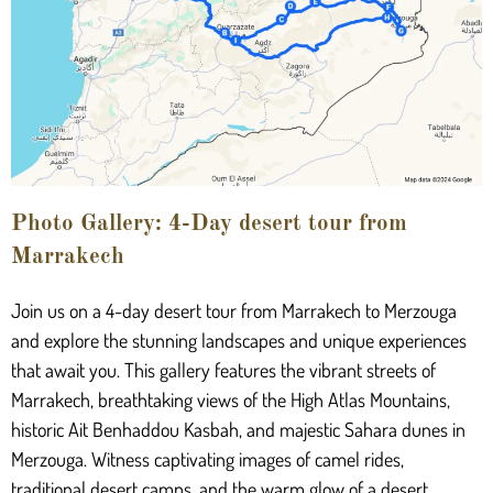
Photo Gallery: 4-Day desert tour from
Marrakech
Join us on a 4-day desert tour from Marrakech to Merzouga
and explore the stunning landscapes and unique experiences
that await you. This gallery features the vibrant streets of
Marrakech, breathtaking views of the High Atlas Mountains,
historic Ait Benhaddou Kasbah, and majestic Sahara dunes in
Merzouga. Witness captivating images of camel rides,
traditional desert camps, and the warm glow of a desert