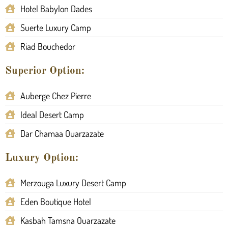
Hotel Babylon Dades
Suerte Luxury Camp
Riad Bouchedor
Superior Option:
Auberge Chez Pierre
Ideal Desert Camp
Dar Chamaa Ouarzazate
Luxury Option:
Merzouga Luxury Desert Camp
Eden Boutique Hotel
Kasbah Tamsna Ouarzazate