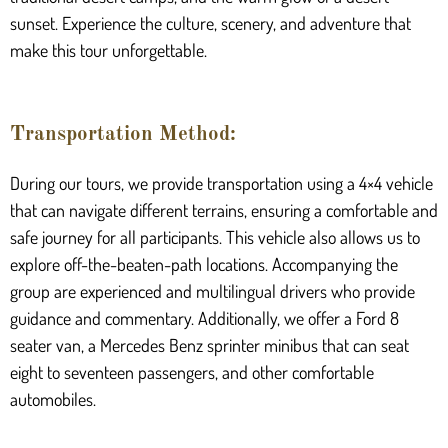
sunset. Experience the culture, scenery, and adventure that
make this tour unforgettable.
Transportation Method:
During our tours, we provide transportation using a 4×4 vehicle
that can navigate different terrains, ensuring a comfortable and
safe journey for all participants. This vehicle also allows us to
explore off-the-beaten-path locations. Accompanying the
group are experienced and multilingual drivers who provide
guidance and commentary. Additionally, we offer a Ford 8
seater van, a Mercedes Benz sprinter minibus that can seat
eight to seventeen passengers, and other comfortable
automobiles.