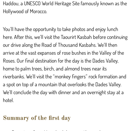
Haddou, a UNESCO World Heritage Site famously known as the
Hollywood of Morocco.
You’ll have the opportunity to take photos and enjoy lunch
here. After this, we’ll visit the Taourirt Kasbah before continuing
our drive along the Road of Thousand Kasbahs. We’ll then
arrive at the vast expanses of rose bushes in the Valley of the
Roses. Our final destination for the day is the Dades Valley,
home to palm trees, birch, and almond trees near its
riverbanks. We’ll visit the “monkey fingers” rock formation and
a spot on top of a mountain that overlooks the Dades Valley.
We’ll conclude the day with dinner and an overnight stay at a
hotel.
Summary of the first day