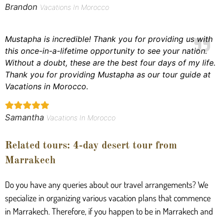
Brandon
Vacations In Morocco
Mustapha is incredible! Thank you for providing us with
this once-in-a-lifetime opportunity to see your nation.
Without a doubt, these are the best four days of my life.
Thank you for providing Mustapha as our tour guide at
Vacations in Morocco.
Samantha
Vacations In Morocco
Related tours: 4-day desert tour from
Marrakech
Do you have any queries about our travel arrangements? We
specialize in organizing various vacation plans that commence
in Marrakech. Therefore, if you happen to be in Marrakech and