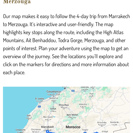
Merzouga
Our map makes it easy to follow the 4-day trip from Marrakech
to Merzouga. It’s interactive and user-friendly. The map
highlights key stops along the route, including the High Atlas
Mountains, Ait Benhaddou, Todra Gorge, Merzouga, and other
points of interest. Plan your adventure using the map to get an
overview of the journey. See the locations you’ll explore and
click on the markers for directions and more information about
each place.