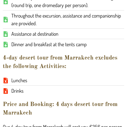
(round trip, one dromedary per person).
Throughout the excursion, assistance and companionship
are provided.
Assistance at destination
Dinner and breakfast at the tents camp
4-day desert tour from Marrakech excludes
the following Activities:
Lunches
Drinks
Price and Booking: 4 days desert tour from
Marrakech
Our 4-day tour from Marrakech will cost you €356 per person