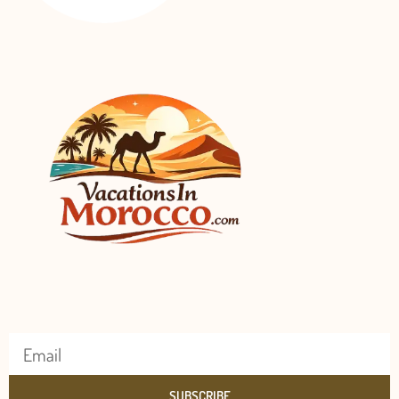
SUBSCRIBE