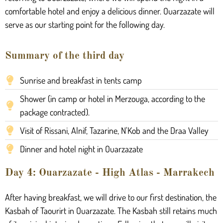
comfortable hotel and enjoy a delicious dinner. Ouarzazate will
serve as our starting point for the following day.
Summary of the third day
Sunrise and breakfast in tents camp
Shower (in camp or hotel in Merzouga, according to the
package contracted).
Visit of Rissani, Alnif, Tazarine, N'Kob and the Draa Valley
Dinner and hotel night in Ouarzazate
Day 4: Ouarzazate - High Atlas - Marrakech
After having breakfast, we will drive to our first destination, the
Kasbah of Taourirt in Ouarzazate. The Kasbah still retains much