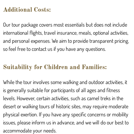
Additional Costs:
Our tour package covers most essentials but does not include
international flights, travel insurance, meals, optional activities,
and personal expenses. We aim to provide transparent pricing,
so feel free to contact us if you have any questions.
Suitability for Children and Families:
While the tour involves some walking and outdoor activities, it
is generally suitable for participants of all ages and fitness
levels. However, certain activities, such as camel treks in the
desert or walking tours of historic sites, may require moderate
physical exertion. If you have any specific concerns or mobility
issues, please inform us in advance, and we will do our best to
accommodate your needs.