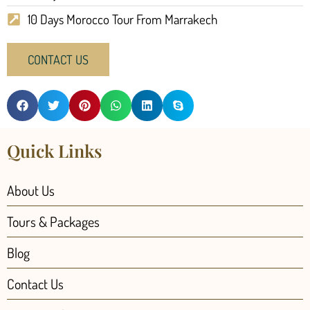
10 Days Morocco Tour From Marrakech
CONTACT US
Quick Links
About Us
Tours & Packages
Blog
Contact Us