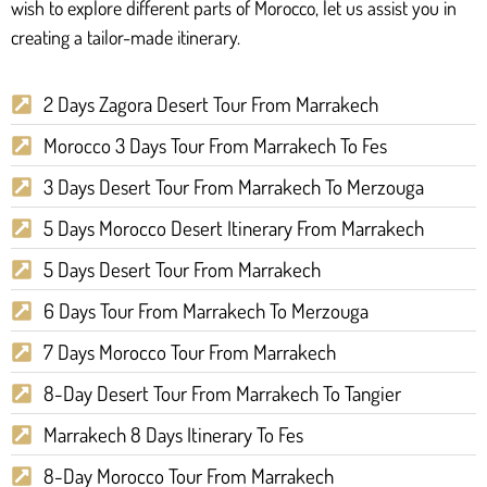
wish to explore different parts of Morocco, let us assist you in
creating a tailor-made itinerary.
2 Days Zagora Desert Tour From Marrakech
Morocco 3 Days Tour From Marrakech To Fes
3 Days Desert Tour From Marrakech To Merzouga
5 Days Morocco Desert Itinerary From Marrakech
5 Days Desert Tour From Marrakech
6 Days Tour From Marrakech To Merzouga
7 Days Morocco Tour From Marrakech
8-Day Desert Tour From Marrakech To Tangier
Marrakech 8 Days Itinerary To Fes
8-Day Morocco Tour From Marrakech