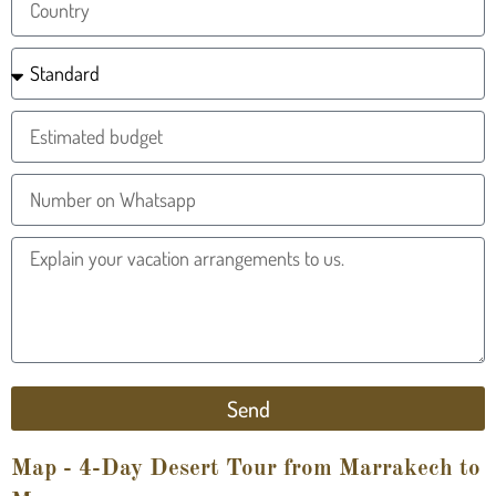
Send
Map - 4-Day Desert Tour from Marrakech to