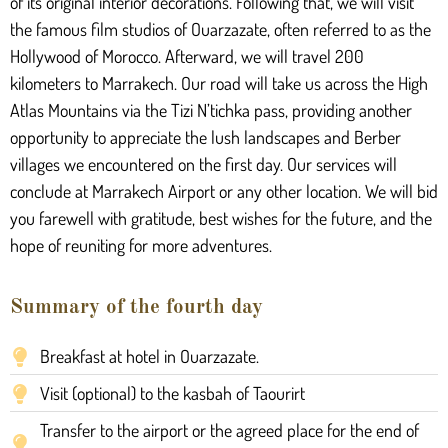
of its original interior decorations. Following that, we will visit
the famous film studios of Ouarzazate, often referred to as the
Hollywood of Morocco. Afterward, we will travel 200
kilometers to Marrakech. Our road will take us across the High
Atlas Mountains via the Tizi N’tichka pass, providing another
opportunity to appreciate the lush landscapes and Berber
villages we encountered on the first day. Our services will
conclude at Marrakech Airport or any other location. We will bid
you farewell with gratitude, best wishes for the future, and the
hope of reuniting for more adventures.
Summary of the fourth day
Breakfast at hotel in Ouarzazate.
Visit (optional) to the kasbah of Taourirt
Transfer to the airport or the agreed place for the end of