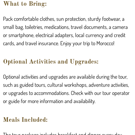
What to Bring:
Pack comfortable clothes, sun protection, sturdy footwear, a
small bag, toiletries, medications, travel documents, a camera
or smartphone, electrical adapters, local currency and credit
cards, and travel insurance. Enjoy your trip to Morocco!
Optional Activities and Upgrades:
Optional activities and upgrades are available during the tour,
such as guided tours, cultural workshops, adventure activities,
or upgrades to accommodations. Check with our tour operator
or guide for more information and availability.
Meals Included:
The tour package includes breakfast and dinner every day.