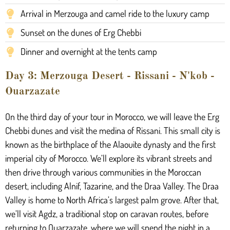
Arrival in Merzouga and camel ride to the luxury camp
Sunset on the dunes of Erg Chebbi
Dinner and overnight at the tents camp
Day 3: Merzouga Desert - Rissani - N'kob -
Ouarzazate
On the third day of your tour in Morocco, we will leave the Erg
Chebbi dunes and visit the medina of Rissani. This small city is
known as the birthplace of the Alaouite dynasty and the first
imperial city of Morocco. We’ll explore its vibrant streets and
then drive through various communities in the Moroccan
desert, including Alnif, Tazarine, and the Draa Valley. The Draa
Valley is home to North Africa’s largest palm grove. After that,
we’ll visit Agdz, a traditional stop on caravan routes, before
returning to Ouarzazate, where we will spend the night in a