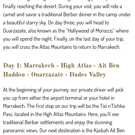
finally reaching the desert. During your visit, you will ride a
camel and savor a traditional Berber dinner in the camp under
a beautiful starry sky. On day three, you will head to
Ouarzazate, also known as the “Hollywood of Morocco,” where
you will spend the night. Finally, on the last day of your trip,
you will cross the Atlas Mountains to return to Marrakech.
Day 1: Marrakech - High Atlas - Ait Ben
Haddou - Ouarzazate - Dades Valley
At the beginning of your journey, our private driver will pick
you up from either the airport terminal or your hotel in
Marrakech. The first stop on our trip will be the Tizi n’Tichka
Pass, located in the High Atlas Mountains. Here, you’ll see
traditional Berber settlements and enjoy the stunning
panoramic views. Our next destination is the Kasbah Ait Ben