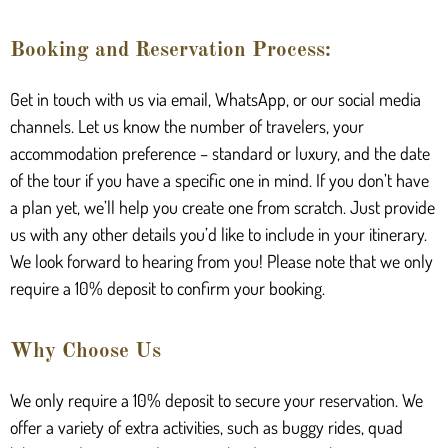
Booking and Reservation Process:
Get in touch with us via email, WhatsApp, or our social media
channels. Let us know the number of travelers, your
accommodation preference – standard or luxury, and the date
of the tour if you have a specific one in mind. If you don’t have
a plan yet, we’ll help you create one from scratch. Just provide
us with any other details you’d like to include in your itinerary.
We look forward to hearing from you! Please note that we only
require a 10% deposit to confirm your booking.
Why Choose Us
We only require a 10% deposit to secure your reservation. We
offer a variety of extra activities, such as buggy rides, quad