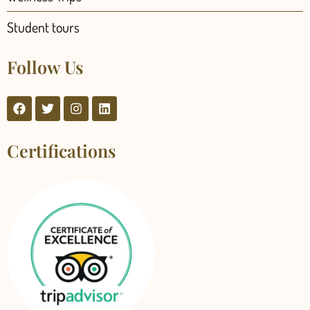
Student tours
Follow Us
Certifications